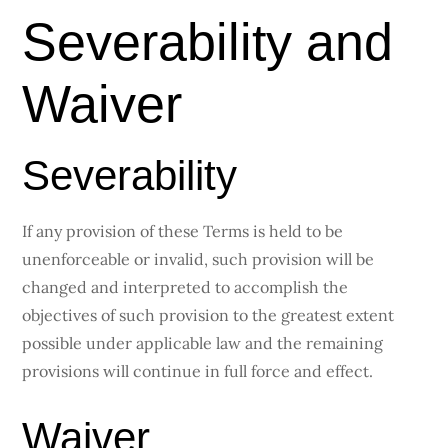
Severability and
Waiver
Severability
If any provision of these Terms is held to be
unenforceable or invalid, such provision will be
changed and interpreted to accomplish the
objectives of such provision to the greatest extent
possible under applicable law and the remaining
provisions will continue in full force and effect.
Waiver