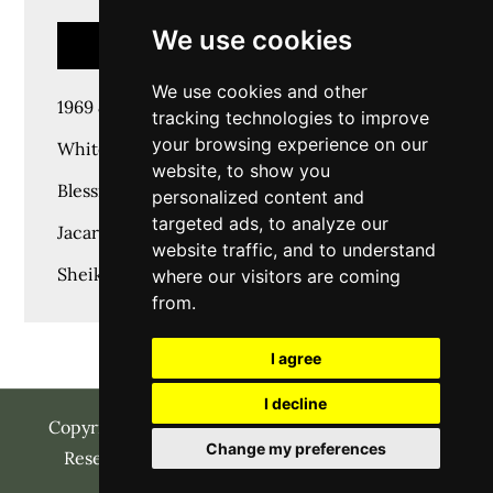
We use cookies
RECENT POSTS
We use cookies and other
1969 & Time goes on
tracking technologies to improve
your browsing experience on our
White House Marquee
website, to show you
Blessings Marquee & Events
personalized content and
targeted ads, to analyze our
Jacaranda Family Club JFC
website traffic, and to understand
Sheikh Ashraf Jeweller’s
where our visitors are coming
from.
I agree
I decline
Copyright © 2023 | SHAADI MANAGER All Rights
Change my preferences
Reserved | Charity Wedding by
Themepalace