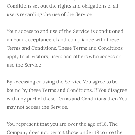
Conditions set out the rights and obligations of all
users regarding the use of the Service.
Your access to and use of the Service is conditioned
on Your acceptance of and compliance with these
Terms and Conditions. These Terms and Conditions
apply to all visitors, users and others who access or
use the Service.
By accessing or using the Service You agree to be
bound by these Terms and Conditions. If You disagree
with any part of these Terms and Conditions then You
may not access the Service.
You represent that you are over the age of 18. The
Company does not permit those under 18 to use the