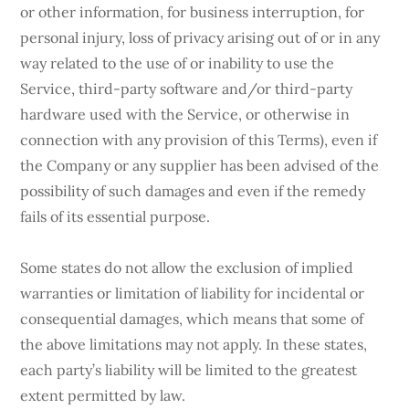
or other information, for business interruption, for
personal injury, loss of privacy arising out of or in any
way related to the use of or inability to use the
Service, third-party software and/or third-party
hardware used with the Service, or otherwise in
connection with any provision of this Terms), even if
the Company or any supplier has been advised of the
possibility of such damages and even if the remedy
fails of its essential purpose.
Some states do not allow the exclusion of implied
warranties or limitation of liability for incidental or
consequential damages, which means that some of
the above limitations may not apply. In these states,
each party’s liability will be limited to the greatest
extent permitted by law.