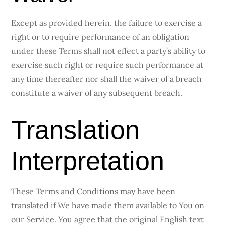
Except as provided herein, the failure to exercise a
right or to require performance of an obligation
under these Terms shall not effect a party’s ability to
exercise such right or require such performance at
any time thereafter nor shall the waiver of a breach
constitute a waiver of any subsequent breach.
Translation
Interpretation
These Terms and Conditions may have been
translated if We have made them available to You on
our Service. You agree that the original English text