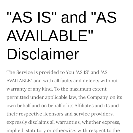
"AS IS" and "AS
AVAILABLE"
Disclaimer
The Service is provided to You "AS IS" and "AS
AVAILABLE" and with all faults and defects without
warranty of any kind. To the maximum extent
permitted under applicable law, the Company, on its
own behalf and on behalf of its Affiliates and its and
their respective licensors and service providers,
expressly disclaims all warranties, whether express,
implied, statutory or otherwise, with respect to the