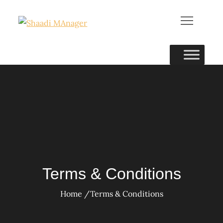
Skip
to
content
Terms & Conditions
Home
Terms & Conditions