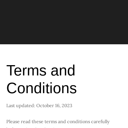
Terms and
Conditions
Last updated: October 16, 2023
Please read these terms and conditions carefully