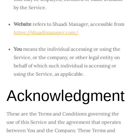
by the Service.
Website
refers to Shaadi Manager, accessible from
https://shaadimanager.com/
You
means the individual accessing or using the
Service, or the company, or other legal entity on
behalf of which such individual is accessing or
using the Service, as applicable.
Acknowledgment
These are the Terms and Conditions governing the
use of this Service and the agreement that operates
between You and the Company. These Terms and