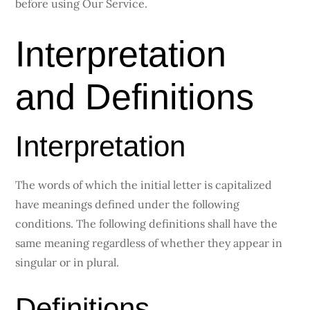
before using Our Service.
Interpretation
and Definitions
Interpretation
The words of which the initial letter is capitalized
have meanings defined under the following
conditions. The following definitions shall have the
same meaning regardless of whether they appear in
singular or in plural.
Definitions