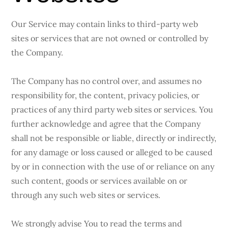
Our Service may contain links to third-party web
sites or services that are not owned or controlled by
the Company.
The Company has no control over, and assumes no
responsibility for, the content, privacy policies, or
practices of any third party web sites or services. You
further acknowledge and agree that the Company
shall not be responsible or liable, directly or indirectly,
for any damage or loss caused or alleged to be caused
by or in connection with the use of or reliance on any
such content, goods or services available on or
through any such web sites or services.
We strongly advise You to read the terms and