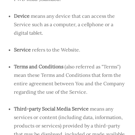
Device
means any device that can access the
Service such as a computer, a cellphone or a
digital tablet.
Service
refers to the Website.
Terms and Conditions
(also referred as "Terms")
mean these Terms and Conditions that form the
entire agreement between You and the Company
regarding the use of the Service.
Third-party Social Media Service
means any
services or content (including data, information,
products or services) provided by a third-party
that may be displayed, included or made available