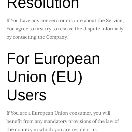
Resolution
If You have any concern or dispute about the Service,
You agree to first try to resolve the dispute informally
by contacting the Company.
For European
Union (EU)
Users
If You are a European Union consumer, you will
benefit from any mandatory provisions of the law of
the country in which you are resident in.