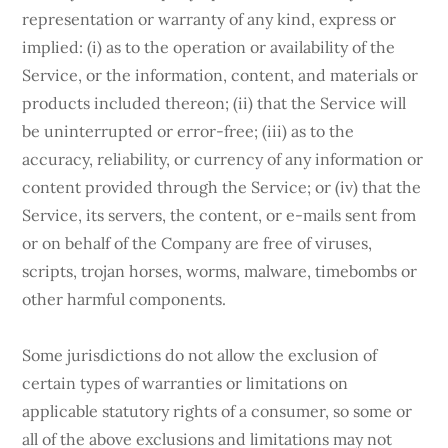
representation or warranty of any kind, express or
implied: (i) as to the operation or availability of the
Service, or the information, content, and materials or
products included thereon; (ii) that the Service will
be uninterrupted or error-free; (iii) as to the
accuracy, reliability, or currency of any information or
content provided through the Service; or (iv) that the
Service, its servers, the content, or e-mails sent from
or on behalf of the Company are free of viruses,
scripts, trojan horses, worms, malware, timebombs or
other harmful components.
Some jurisdictions do not allow the exclusion of
certain types of warranties or limitations on
applicable statutory rights of a consumer, so some or
all of the above exclusions and limitations may not