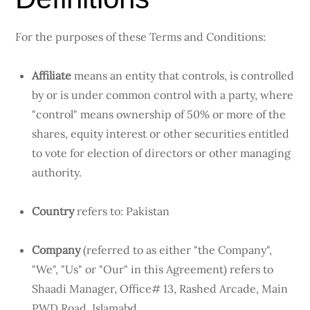
For the purposes of these Terms and Conditions:
Affiliate
means an entity that controls, is controlled
by or is under common control with a party, where
"control" means ownership of 50% or more of the
shares, equity interest or other securities entitled
to vote for election of directors or other managing
authority.
Country
refers to: Pakistan
Company
(referred to as either "the Company",
"We", "Us" or "Our" in this Agreement) refers to
Shaadi Manager, Office# 13, Rashed Arcade, Main
PWD Road ,Islamabd.