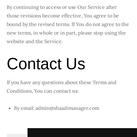
By continuing to access or use Our Service after
those revisions become effective, You agree to be
bound by the revised terms. If You do not agree to the
new terms, in whole or in part, please stop using the
website and the Service.
Contact Us
If you have any questions about these Terms and
Conditions, You can contact us:
By email: admin@shaadimanager.com