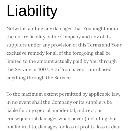
Liability
Notwithstanding any damages that You might incur,
the entire liability of the Company and any of its
suppliers under any provision of this Terms and Your
exclusive remedy for all of the foregoing shall be
limited to the amount actually paid by You through
the Service or 100 USD if You haven’t purchased
anything through the Service.
To the maximum extent permitted by applicable law,
in no event shall the Company or its suppliers be
liable for any special, incidental, indirect, or
consequential damages whatsoever (including, but
not limited to, damages for loss of profits, loss of data