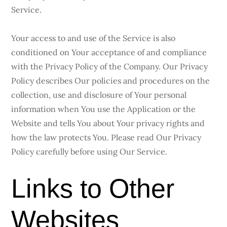
Service.
Your access to and use of the Service is also
conditioned on Your acceptance of and compliance
with the Privacy Policy of the Company. Our Privacy
Policy describes Our policies and procedures on the
collection, use and disclosure of Your personal
information when You use the Application or the
Website and tells You about Your privacy rights and
how the law protects You. Please read Our Privacy
Policy carefully before using Our Service.
Links to Other
Websites