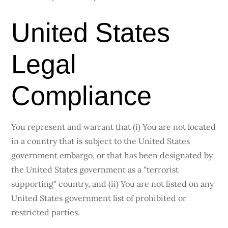
United States
Legal
Compliance
You represent and warrant that (i) You are not located
in a country that is subject to the United States
government embargo, or that has been designated by
the United States government as a "terrorist
supporting" country, and (ii) You are not listed on any
United States government list of prohibited or
restricted parties.