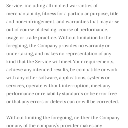
Service, including all implied warranties of
merchantability, fitness for a particular purpose, title
and non-infringement, and warranties that may arise
out of course of dealing, course of performance,
usage or trade practice. Without limitation to the
foregoing, the Company provides no warranty or
undertaking, and makes no representation of any
kind that the Service will meet Your requirements,
achieve any intended results, be compatible or work
with any other software, applications, systems or
services, operate without interruption, meet any
performance or reliability standards or be error free
or that any errors or defects can or will be corrected.
Without limiting the foregoing, neither the Company
nor any of the company’s provider makes any