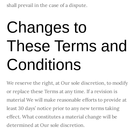
shall prevail in the case of a dispute.
Changes to
These Terms and
Conditions
We reserve the right, at Our sole discretion, to modify
or replace these Terms at any time. If a revision is
material We will make reasonable efforts to provide at
least 30 days’ notice prior to any new terms taking
effect. What constitutes a material change will be
determined at Our sole discretion.