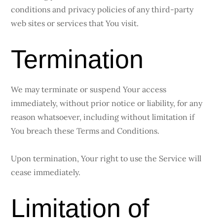
conditions and privacy policies of any third-party
web sites or services that You visit.
Termination
We may terminate or suspend Your access
immediately, without prior notice or liability, for any
reason whatsoever, including without limitation if
You breach these Terms and Conditions.
Upon termination, Your right to use the Service will
cease immediately.
Limitation of