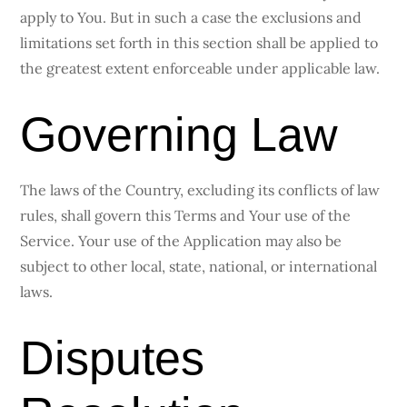
apply to You. But in such a case the exclusions and
limitations set forth in this section shall be applied to
the greatest extent enforceable under applicable law.
Governing Law
The laws of the Country, excluding its conflicts of law
rules, shall govern this Terms and Your use of the
Service. Your use of the Application may also be
subject to other local, state, national, or international
laws.
Disputes